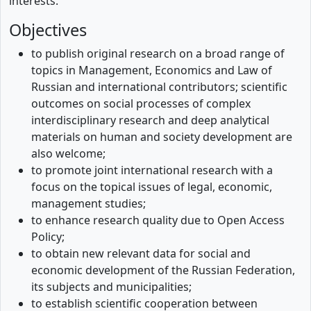
interests.
Objectives
to publish original research on a broad range of
topics in Management, Economics and Law of
Russian and international contributors; scientific
outcomes on social processes of complex
interdisciplinary research and deep analytical
materials on human and society development are
also welcome;
to promote joint international research with a
focus on the topical issues of legal, economic,
management studies;
to enhance research quality due to Open Access
Policy;
to obtain new relevant data for social and
economic development of the Russian Federation,
its subjects and municipalities;
to establish scientific cooperation between