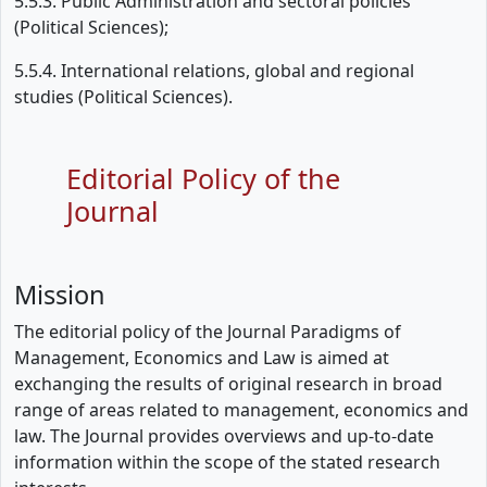
5.5.3. Public Administration and sectoral policies
(Political Sciences);
5.5.4. International relations, global and regional
studies (Political Sciences).
Editorial Policy of the
Journal
Mission
The editorial policy of the Journal Paradigms of
Management, Economics and Law is aimed at
exchanging the results of original research in broad
range of areas related to management, economics and
law. The Journal provides overviews and up-to-date
information within the scope of the stated research