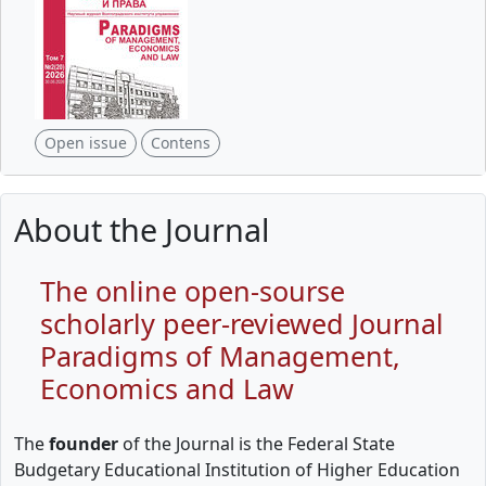
Open issue
Contens
About the Journal
The online open-sourse
scholarly peer-reviewed Journal
Paradigms of Management,
Economics and Law
The
founder
of the Journal is the Federal State
Budgetary Educational Institution of Higher Education