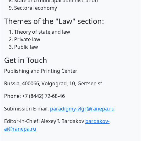
State and municipal administration
Sectoral economy
Themes of the "Law" section:
Theory of state and law
Private law
Public law
Get in Touch
Publishing and Printing Center
Russia, 400066, Volgograd, 10, Gertsen st.
Phone: +7 (8442) 72-68-46
Submission E-mail:
paradigmy-vlgr@ranepa.ru
Editor-in-Chief: Alexey I. Bardakov
bardakov-
ai@ranepa.ru