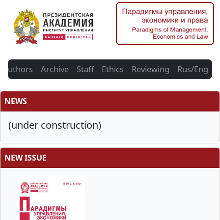
Authors
Archive
Staff
Ethics
Reviewing
Rus/Eng
NEWS
(under construction)
NEW ISSUE