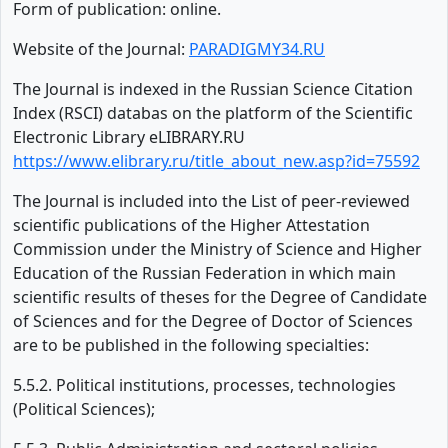
Form of publication: online.
Website of the Journal:
PARADIGMY34.RU
The Journal is indexed in the Russian Science Citation
Index (RSCI) databas on the platform of the Scientific
Electronic Library eLIBRARY.RU
https://www.elibrary.ru/title_about_new.asp?id=75592
The Journal is included into the List of peer-reviewed
scientific publications of the Higher Attestation
Commission under the Ministry of Science and Higher
Education of the Russian Federation in which main
scientific results of theses for the Degree of Candidate
of Sciences and for the Degree of Doctor of Sciences
are to be published in the following specialties:
5.5.2. Political institutions, processes, technologies
(Political Sciences);