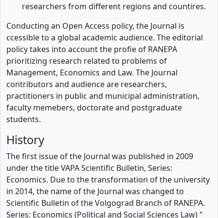
researchers from different regions and countires.
Conducting an Open Access policy, the Journal is
ccessible to a global academic audience. The editorial
policy takes into account the profie of RANEPA
prioritizing research related to problems of
Management, Economics and Law. The Journal
contributors and audience are researchers,
practitioners in public and municipal administration,
faculty memebers, doctorate and postgraduate
students.
History
The first issue of the Journal was published in 2009
under the title VAPA Scientific Bulletin, Series:
Economics. Due to the transformation of the university
in 2014, the name of the Journal was changed to
Scientific Bulletin of the Volgograd Branch of RANEPA.
Series: Economics (Political and Social Sciences Law) "