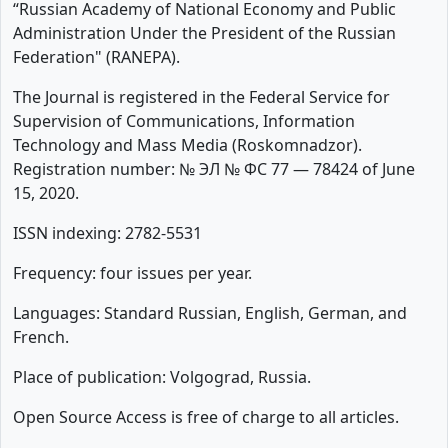
“Russian Academy of National Economy and Public
Administration Under the President of the Russian
Federation" (RANEPA).
The Journal is registered in the Federal Service for
Supervision of Communications, Information
Technology and Mass Media (Roskomnadzor).
Registration number: № ЭЛ № ФС 77 — 78424 of June
15, 2020.
ISSN indexing: 2782-5531
Frequency: four issues per year.
Languages: Standard Russian, English, German, and
French.
Place of publication: Volgograd, Russia.
Open Source Access is free of charge to all articles.