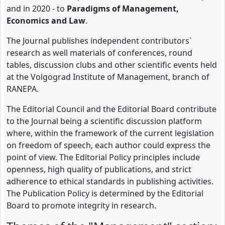
and in 2020 - to
Paradigms of Management,
Economics and Law
.
The Journal publishes independent contributors`
research as well materials of conferences, round
tables, discussion clubs and other scientific events held
at the Volgograd Institute of Management, branch of
RANEPA.
The Editorial Council and the Editorial Board contribute
to the Journal being a scientific discussion platform
where, within the framework of the current legislation
on freedom of speech, each author could express the
point of view. The Editorial Policy principles include
openness, high quality of publications, and strict
adherence to ethical standards in publishing activities.
The Publication Policy is determined by the Editorial
Board to promote integrity in research.