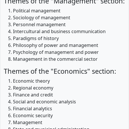
Themes of the "Management" section:
Political management
Sociology of management
Personnel management
Intercultural and business communication
Paradigms of history
Philosophy of power and management
Psychology of management and power
Management in the commercial sector
Themes of the "Economics" section:
Economic theory
Regional economy
Finance and credit
Social and economic analysis
Financial analytics
Economic security
Management